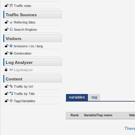
Traffic stats
Traffic Sources
Referring Sites
Search Engines
Visitors
browsers / os / lang
Geolocation
Log Analyzer
Log Analyzer
Content
Traffic by Url
Traffic by Title
variables
tag
Tags/Variables
Rank
Variable/Tag name
Val
There