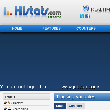
HOME
FEATURES
COUNTERS
You are not logged in
www.jobcari.com/
Tracking variables
Traffic
Summary
Stats
Configure
Users online