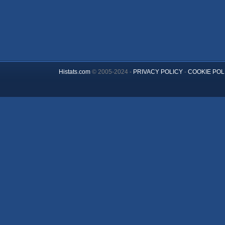
Histats.com
© 2005-2024 -
PRIVACY POLICY
-
COOKIE POL