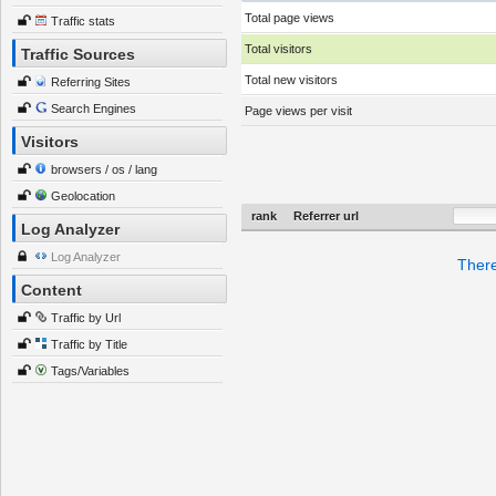
Total page views
Traffic stats
Total visitors
Traffic Sources
Total new visitors
Referring Sites
Search Engines
Page views per visit
Visitors
browsers / os / lang
Geolocation
rank
Referrer url
Log Analyzer
Log Analyzer
There
Content
Traffic by Url
Traffic by Title
Tags/Variables