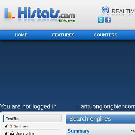
HOME
FEATURES
COUNTERS
You are not logged in
...antuonglongbiencom
Search engines
Traffic
Summary
Summary
St
Users online