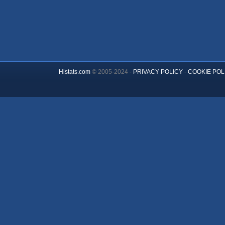
Histats.com
© 2005-2024 -
PRIVACY POLICY
-
COOKIE POL