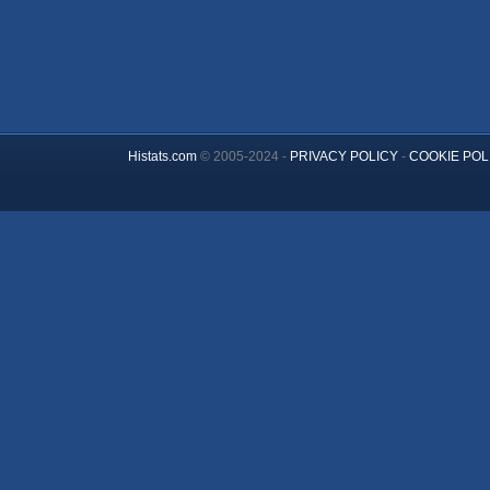
Histats.com
© 2005-2024 -
PRIVACY POLICY
-
COOKIE POL