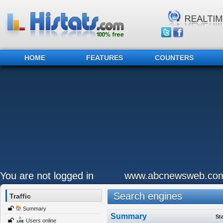
HOME
FEATURES
COUNTERS
You are not logged in
www.abcnewsweb.co
Search engines
Traffic
Summary
Summary
St
Users online