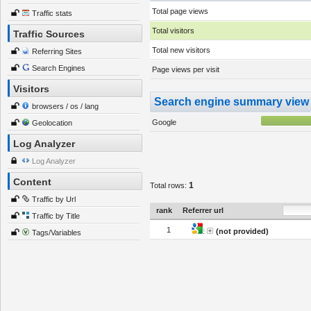
Total page views
Traffic stats
Total visitors
Traffic Sources
Total new visitors
Referring Sites
Search Engines
Page views per visit
Visitors
Search engine summary view
browsers / os / lang
Google
Geolocation
Log Analyzer
Log Analyzer
Content
1
Total rows:
Traffic by Url
rank
Referrer url
Traffic by Title
1
:
(not provided)
Tags/Variables