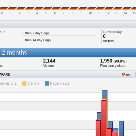
0
1
2
3
4
5
6
7
8
9
10
11
12
13
14
15
t
our
-
Current day
than 7 days ago
0
-
than 14 days ago
Visitors
 2 months
2,144
1,950
(90.9%)
ws
Visitors
First time visitors
PARE
no
ime visitors
Visitors
Page views