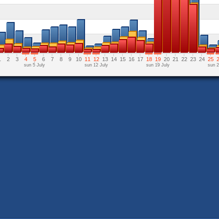
1
2
3
4
5
6
7
8
9
10
11
12
13
14
15
16
17
18
19
20
21
22
23
24
25
sun 5 July
sun 12 July
sun 19 July
sun 2