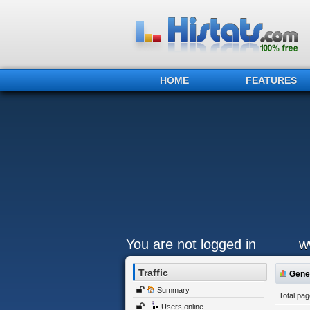
HOME
FEATURES
You are not logged in
w
Traffic
Gener
Summary
Total pa
Users online