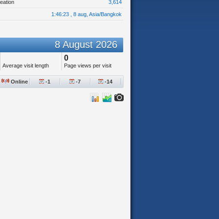
eation
3,614
1:46:23 , 8 aug, Asia/Bangkok
8 August 2026
0
Average visit length
Page views per visit
Online
-1
-7
-14