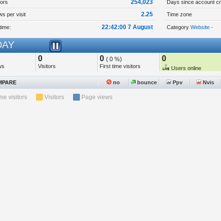
254,023
tors
Days since account cr
2.25
s per visit
Time zone
22:42:00 7 August
time:
Category
Website -
AY
0
0
0
( 0 %)
ws
Visitors
First time visitors
Users online
PARE
no
bounce
Ppv
Nvis
ime visitors
Visitors
Page views