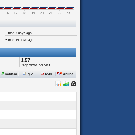
16
17
18
19
20
21
22
23
-
than 7 days ago
-
than 14 days ago
1.57
Page views per visit
bounce
Ppv
Nvis
Online