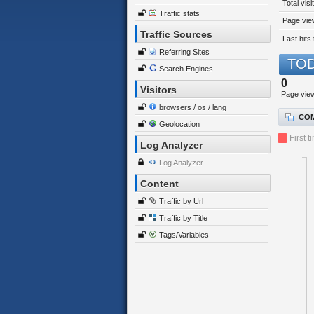
Total visi
Traffic stats
Page view
Traffic Sources
Last hits 
Referring Sites
TOD
Search Engines
0
Visitors
Page vie
browsers / os / lang
COM
Geolocation
First t
Log Analyzer
Log Analyzer
Content
Traffic by Url
Traffic by Title
Tags/Variables