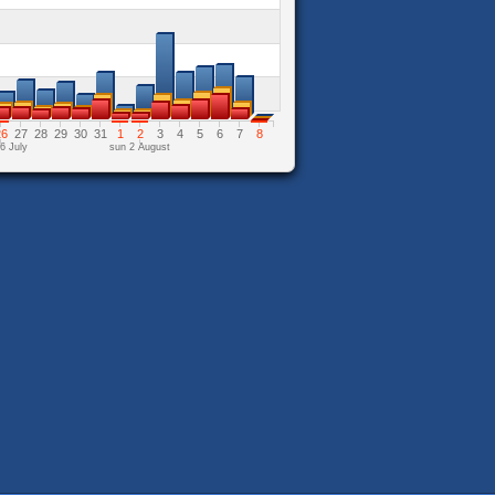
26
27
28
29
30
31
1
2
3
4
5
6
7
8
6 July
sun 2 August