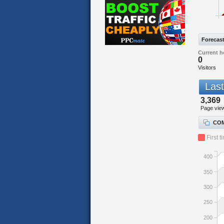
Forecas
Current h
0
Visitors
Last
3,369
Page vie
COM
First t
400
350
300
250
200