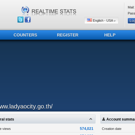
Mail:
Pass
English - USA
COUNTERS
REGISTER
HELP
ww.ladyaocity.go.th/
al stats
Account summa
574,021
ge views
Creation date