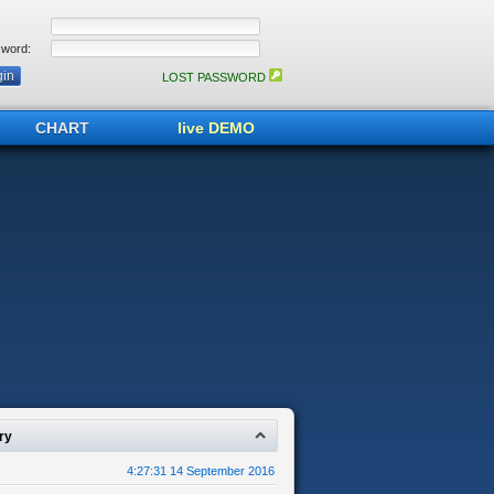
word:
LOST PASSWORD
CHART
live DEMO
ry
4:27:31 14 September 2016