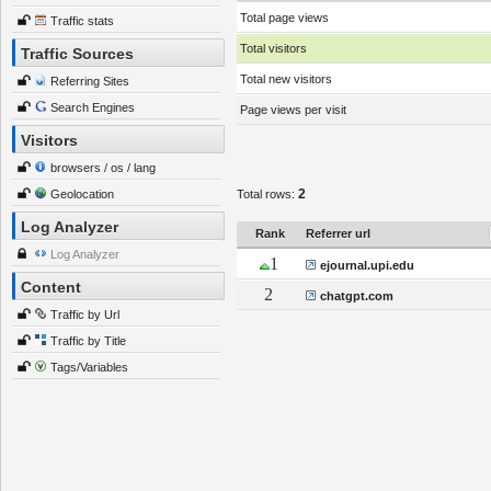
Total page views
Traffic stats
Total visitors
Traffic Sources
Total new visitors
Referring Sites
Search Engines
Page views per visit
Visitors
browsers / os / lang
2
Geolocation
Total rows:
Log Analyzer
Rank
Referrer url
Log Analyzer
1
ejournal.upi.edu
Content
2
chatgpt.com
Traffic by Url
Traffic by Title
Tags/Variables