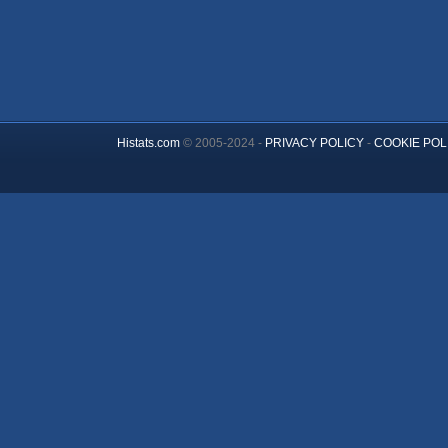
Histats.com
© 2005-2024 -
PRIVACY POLICY
-
COOKIE POL