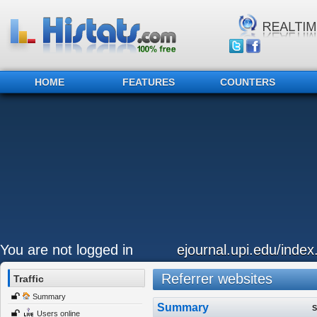
HOME
FEATURES
COUNTERS
You are not logged in
ejournal.upi.edu/inde
Referrer websites
Traffic
Summary
Summary
S
Users online