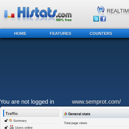
HOME
FEATURES
COUNTERS
You are not logged in
www.semprot.com/
Traffic
General stats
Summary
Total page views
Users online