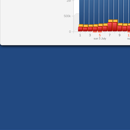
1M
500k
0
1
3
5
7
9
1
sun 5 July
su