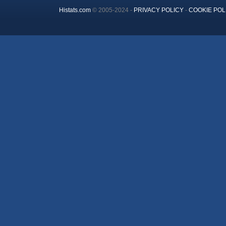
Histats.com
© 2005-2024 -
PRIVACY POLICY
-
COOKIE POL