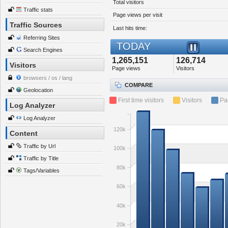
Total visitors
Traffic stats
Page views per visit
Traffic Sources
Last hits time:
Referring Sites
TODAY
Search Engines
1,265,151
126,714
Visitors
Page views
Visitors
browsers / os / lang
COMPARE
Geolocation
First time visitors
Visitors
Pa
Log Analyzer
Log Analyzer
120k
Content
Traffic by Url
100k
Traffic by Title
80k
Tags/Variables
60k
40k
20k