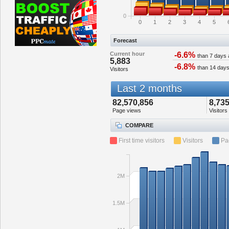
0
0
1
2
3
4
5
Forecast
Current hour
-6.6%
than 7 days
5,883
-6.8%
than 14 day
Visitors
Last 2 months
82,570,856
8,735
Page views
Visitors
COMPARE
First time visitors
Visitors
Pa
2M
1.5M