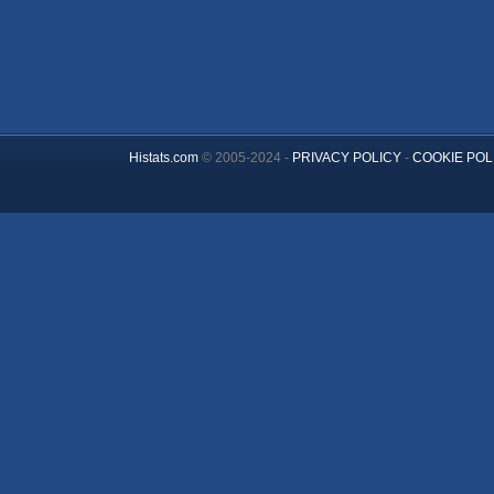
Histats.com
© 2005-2024 -
PRIVACY POLICY
-
COOKIE POL