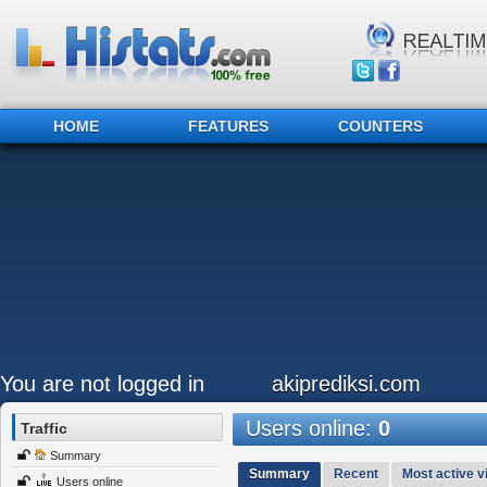
HOME
FEATURES
COUNTERS
You are not logged in
akiprediksi.com
Users online:
0
Traffic
Summary
Summary
Recent
Most active vi
Users online