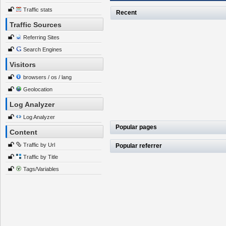
Traffic stats
Recent
Traffic Sources
Referring Sites
Search Engines
Visitors
browsers / os / lang
Geolocation
Log Analyzer
Log Analyzer
Popular pages
Content
Traffic by Url
Popular referrer
Traffic by Title
Tags/Variables