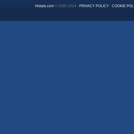
Histats.com
© 2005-2024 -
PRIVACY POLICY
-
COOKIE POL