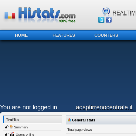
HOME
FEATURES
COUNTERS
You are not logged in
adsptirrenocentrale.it
Traffic
General stats
Summary
Total page views
Users online