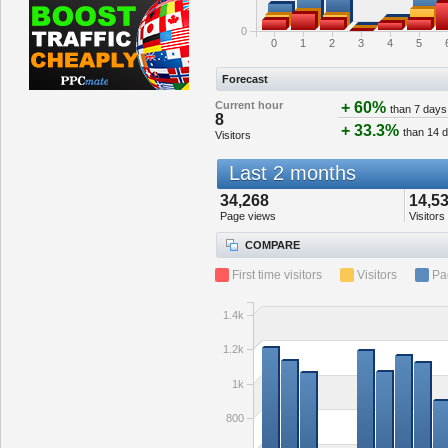
0
0
1
2
3
4
5
Forecast
Current hour
+ 60%
than 7 days
8
+ 33.3%
than 14 
Visitors
Last 2 months
34,268
14,5
Page views
Visitors
COMPARE
First time visitors
Visitors
Pa
1.4k
1.2k
1k
800