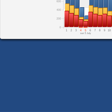
600
400
200
0
1
2
3
4
5
6
7
8
9
10
sun 5 July