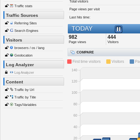
Total visitors
Traffic stats
Page views per visit
Traffic Sources
Last hits time:
Referring Sites
TODAY
Search Engines
982
444
Visitors
Page views
Visitors
browsers / os / lang
COMPARE
Geolocation
First time visitors
Visitors
Pa
Log Analyzer
140
Log Analyzer
120
Content
Traffic by Url
100
Traffic by Title
80
Tags/Variables
60
40
20