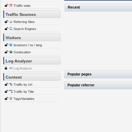
Traffic stats
Recent
Traffic Sources
Referring Sites
Search Engines
Visitors
browsers / os / lang
Geolocation
Log Analyzer
Log Analyzer
Popular pages
Content
Traffic by Url
Popular referrer
Traffic by Title
Tags/Variables