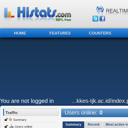
HOME
FEATURES
COUNTERS
You are not logged in
...kkes-tjk.ac.id/inde
Users online:
0
Traffic
Summary
Summary
Recent
Most active vi
Users online