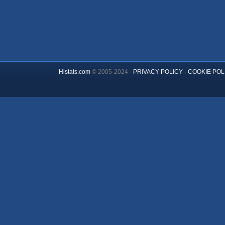
Histats.com
© 2005-2024 -
PRIVACY POLICY
-
COOKIE POL