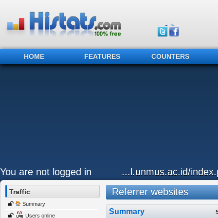
HOME
FEATURES
COUNTERS
You are not logged in
...l.unmus.ac.id/index.
Referrer websites
Traffic
Summary
Summary
Users online