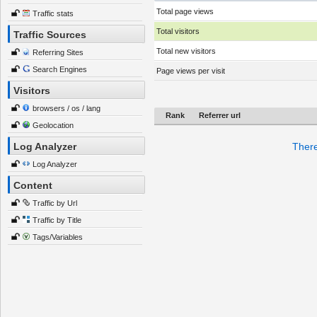
Total page views
Traffic stats
Total visitors
Traffic Sources
Total new visitors
Referring Sites
Search Engines
Page views per visit
Visitors
browsers / os / lang
Rank
Referrer url
Geolocation
Log Analyzer
There
Log Analyzer
Content
Traffic by Url
Traffic by Title
Tags/Variables