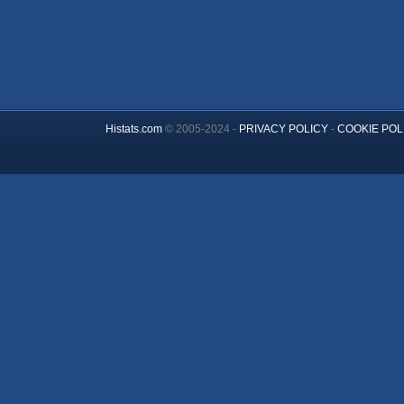
Histats.com
© 2005-2024 -
PRIVACY POLICY
-
COOKIE POL