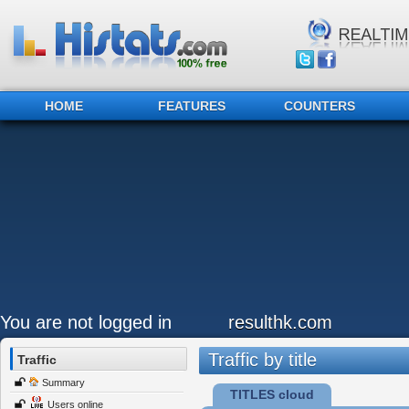
HOME
FEATURES
COUNTERS
You are not logged in
resulthk.com
Traffic by title
Traffic
Summary
TITLES cloud
Users online