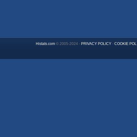
Histats.com
© 2005-2024 -
PRIVACY POLICY
-
COOKIE POL