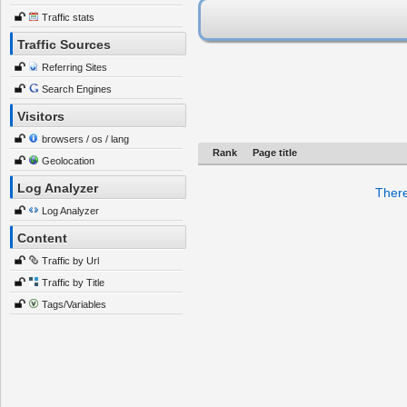
Traffic stats
Traffic Sources
Referring Sites
Search Engines
Visitors
browsers / os / lang
Rank
Page title
Geolocation
Log Analyzer
There
Log Analyzer
Content
Traffic by Url
Traffic by Title
Tags/Variables