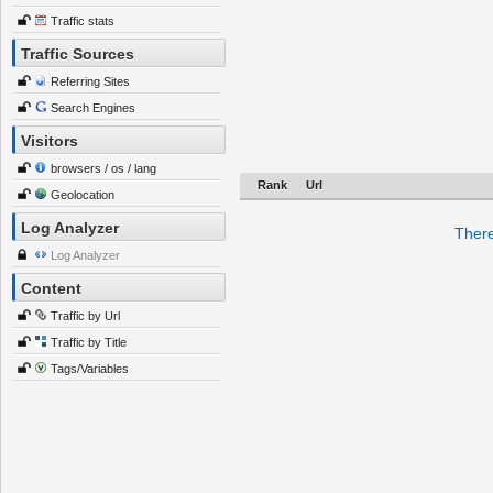
Traffic stats
Traffic Sources
Referring Sites
Search Engines
Visitors
browsers / os / lang
Rank
Url
Geolocation
Log Analyzer
There
Log Analyzer
Content
Traffic by Url
Traffic by Title
Tags/Variables