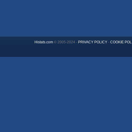
Histats.com
© 2005-2024 -
PRIVACY POLICY
-
COOKIE POL