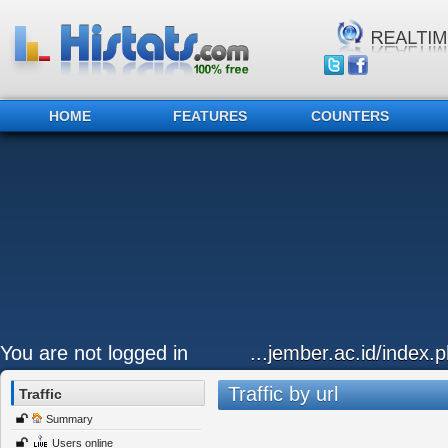
HOME
FEATURES
COUNTERS
You are not logged in
...jember.ac.id/index.
Traffic by url
Traffic
Summary
Users online