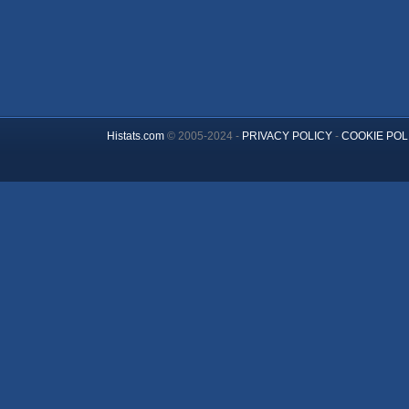
Histats.com
© 2005-2024 -
PRIVACY POLICY
-
COOKIE POL