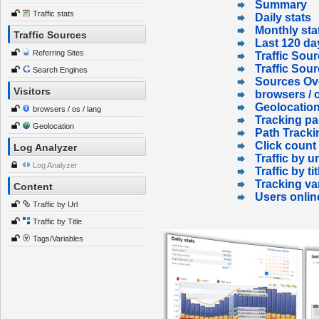
Summary
Traffic stats
Daily stats
Monthly sta
Traffic Sources
Last 120 da
Referring Sites
Traffic Sour
Traffic Sou
Search Engines
Sources Ov
Visitors
browsers / o
Geolocatio
browsers / os / lang
Tracking p
Geolocation
Path Tracki
Click count
Log Analyzer
Traffic by ur
Log Analyzer
Traffic by tit
Tracking va
Content
Users onlin
Traffic by Url
Traffic by Title
Tags/Variables