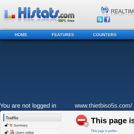
HOME
FEATURES
COUNTERS
You are not logged in
www.thietbiso5s.com/
Traffic
This page is
Summary
This page is public:
Users online