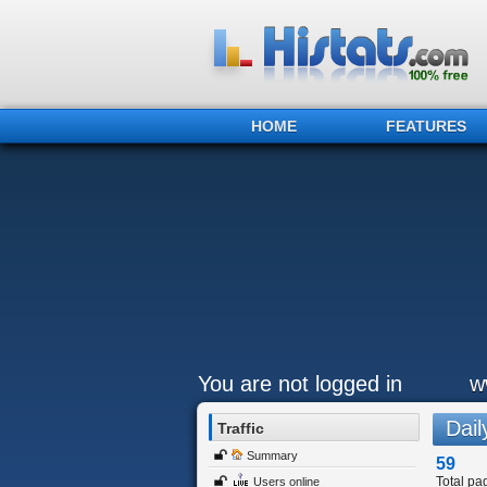
HOME
FEATURES
You are not logged in
w
Daily
Traffic
Summary
59
Total pa
Users online