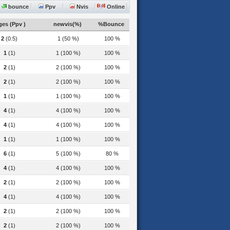
bounce
Ppv
Nvis
Online
es (Ppv )
newvis(%)
%Bounce
2
(0.5)
1 (50 %)
100 %
1
(1)
1 (100 %)
100 %
2
(1)
2 (100 %)
100 %
2
(1)
2 (100 %)
100 %
1
(1)
1 (100 %)
100 %
4
(1)
4 (100 %)
100 %
4
(1)
4 (100 %)
100 %
1
(1)
1 (100 %)
100 %
6
(1)
5 (100 %)
80 %
4
(1)
4 (100 %)
100 %
2
(1)
2 (100 %)
100 %
4
(1)
4 (100 %)
100 %
2
(1)
2 (100 %)
100 %
2
(1)
2 (100 %)
100 %