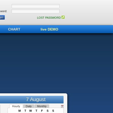
word:
LOST PASSWORD
CHART
live DEMO
7 August
Hourly
Daily
Monthly
M
T
W
T
F
S
S