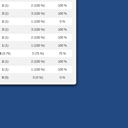
2
(1)
2 (100 %)
100 %
3
(1)
3 (100 %)
100 %
2
(1)
1 (100 %)
0 %
3
(1)
3 (100 %)
100 %
2
(1)
2 (100 %)
100 %
1
(1)
1 (100 %)
100 %
6
(0.75)
3 (75 %)
75 %
2
(1)
2 (100 %)
100 %
1
(1)
1 (100 %)
100 %
0
(0)
0 (0 %)
0 %