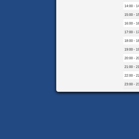
14:00 - 1
15:00 - 1
16:00 - 1
17:00 - 1
18:00 - 1
19:00 - 1
20:00 - 2
21:00 - 2
22:00 - 2
23:00 - 2