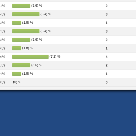
(3.6) %
4:59
2
(5.4) %
5:59
3
(1.8) %
6:59
1
(5.4) %
7:59
3
(3.6) %
8:59
2
(1.8) %
9:59
1
(7.2) %
0:59
4
(3.6) %
1:59
2
(1.8) %
2:59
1
(0) %
3:59
0