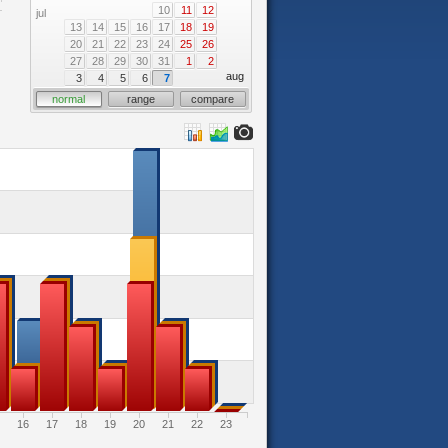
10
11
12
jul
13
14
15
16
17
18
19
20
21
22
23
24
25
26
27
28
29
30
31
1
2
aug
3
4
5
6
7
normal
range
compare
16
17
18
19
20
21
22
23