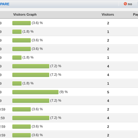
PARE
no
Visitors Graph
Visitors
Pag
(3.6) %
9
2
(1.8) %
9
1
(3.6) %
9
2
(3.6) %
9
2
(1.8) %
9
1
(7.2) %
9
4
(7.2) %
9
4
(1.8) %
9
1
(9) %
9
5
(7.2) %
9
4
(3.6) %
0:59
2
(7.2) %
:59
4
(3.6) %
2:59
2
(3.6) %
3:59
2