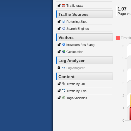
Traffic stats
1.07
Page vie
Traffic Sources
Referring Sites
Search Engines
Visitors
First t
browsers / os / lang
6
Geolocation
5
Log Analyzer
Log Analyzer
4
Content
3
Traffic by Url
Traffic by Title
2
Tags/Variables
1
0