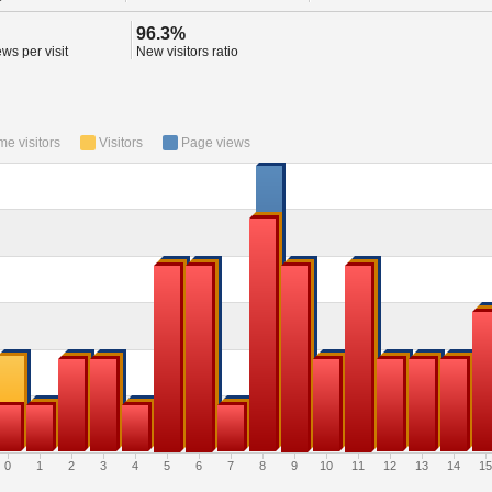
96.3%
ws per visit
New visitors ratio
ime visitors
Visitors
Page views
0
1
2
3
4
5
6
7
8
9
10
11
12
13
14
15