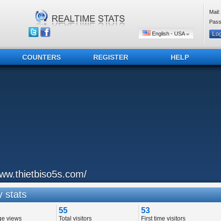
Mail:
Pass
English - USA
COUNTERS
REGISTER
HELP
ww.thietbiso5s.com/
 stats
55
53
ge views
Total visitors
First time visitors