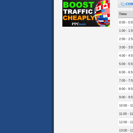
COM
Time
0:00 - 0:5
1:00 - 1:5
2:00 - 2:5
3:00 - 3:5
4:00 - 4:5
5:00 - 5:5
6:00 - 6:5
7:00 - 7:5
8:00 - 8:5
9:00 - 9:5
10:00 - 1
11:00 - 11
12:00 - 1
13:00 - 1