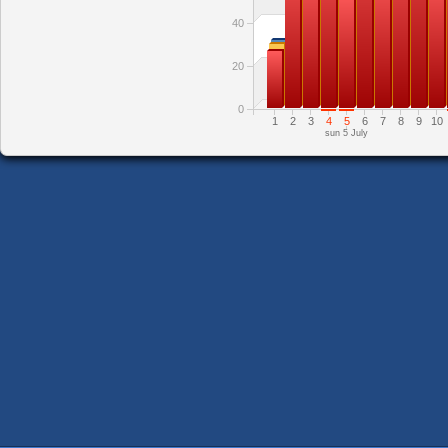
40
20
0
1
2
3
4
5
6
7
8
9
10
sun 5 July