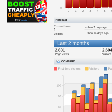
0
0
1
2
3
4
5
Forecast
Current hour
-
than 7 days ago
1
-
than 14 days ago
Visitors
Last 2 months
2,831
2,60
Page views
Visitors
COMPARE
First time visitors
Visitors
Pa
100
80
60