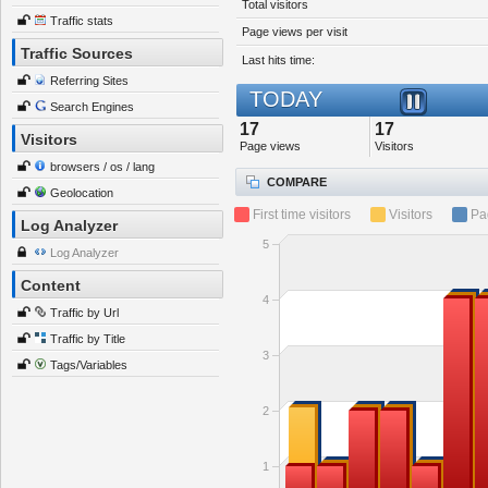
Total visitors
Traffic stats
Page views per visit
Traffic Sources
Last hits time:
Referring Sites
TODAY
Search Engines
17
17
Visitors
Page views
Visitors
browsers / os / lang
COMPARE
Geolocation
First time visitors
Visitors
Pa
Log Analyzer
5
Log Analyzer
Content
4
Traffic by Url
Traffic by Title
3
Tags/Variables
2
1