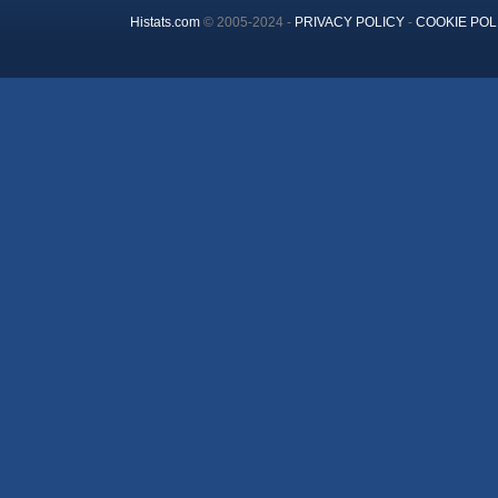
Histats.com
© 2005-2024 -
PRIVACY POLICY
-
COOKIE POL