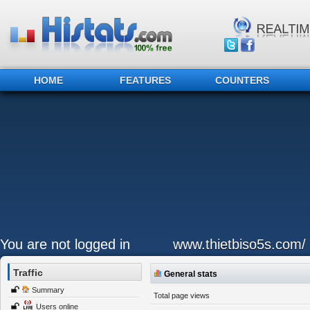
HOME
FEATURES
COUNTERS
You are not logged in
www.thietbiso5s.com/
Traffic
General stats
Summary
Total page views
Users online