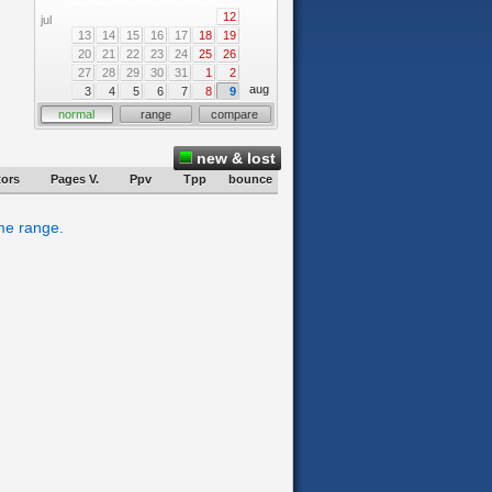
12
jul
13
14
15
16
17
18
19
20
21
22
23
24
25
26
27
28
29
30
31
1
2
aug
3
4
5
6
7
8
9
normal
range
compare
new & lost
tors
Pages V.
Ppv
Tpp
bounce
ime range.