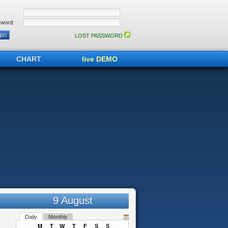
word:
LOST PASSWORD
CHART
live DEMO
9 August
Daily
Monthly
M
T
W
T
F
S
S