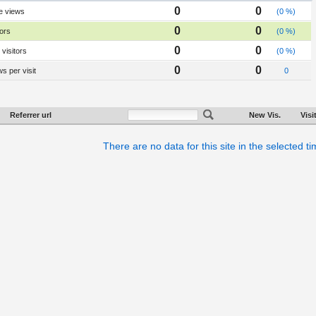
0
0
e views
(0 %)
0
0
tors
(0 %)
0
0
visitors
(0 %)
0
0
s per visit
0
Referrer url
New Vis.
Visi
There are no data for this site in the selected t