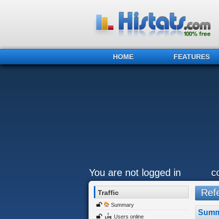
HOME
FEATURES
You are not logged in
c
Refe
Traffic
Summary
Summ
Users online