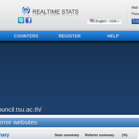
Mail:
Pass
English - USA
COUNTERS
REGISTER
HELP
ouncil.tsu.ac.th/
rrer websites
ary
Stats summary
Referrer summary
(%)