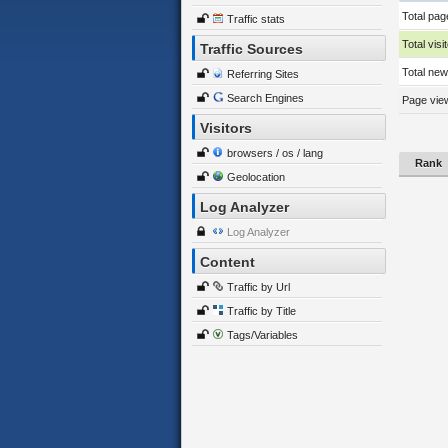
Total pag
Traffic stats
Total visi
Traffic Sources
Total new 
Referring Sites
Search Engines
Page view
Visitors
browsers / os / lang
Rank
Geolocation
Log Analyzer
Log Analyzer
Content
Traffic by Url
Traffic by Title
Tags/Variables