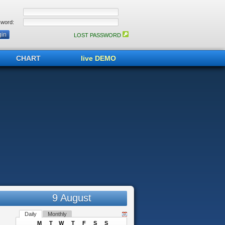
word:
LOST PASSWORD
CHART
live DEMO
9 August
Daily
Monthly
M
T
W
T
F
S
S