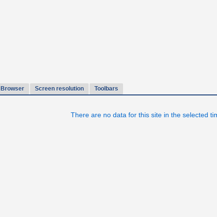
Browser
Screen resolution
Toolbars
There are no data for this site in the selected t