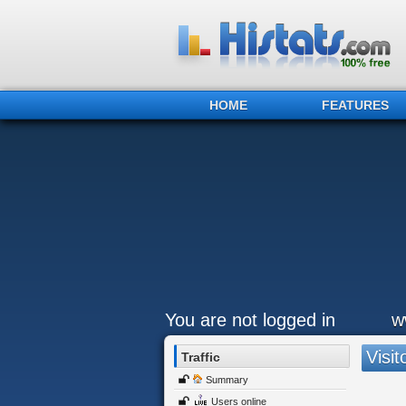
HOME
FEATURES
You are not logged in
w
Visit
Traffic
Summary
Users online