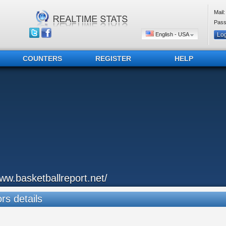
Mail:
Pass
English - USA
COUNTERS
REGISTER
HELP
ww.basketballreport.net/
ors details