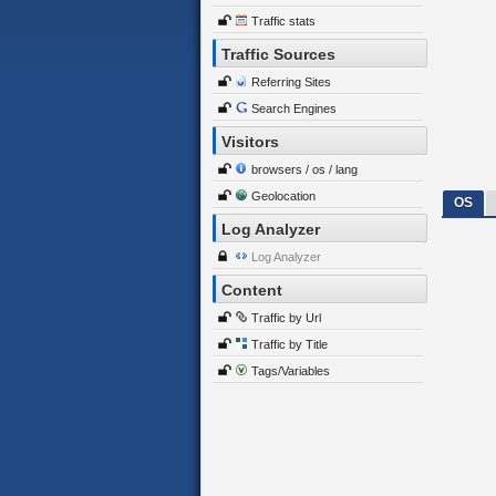
Traffic stats
Traffic Sources
Referring Sites
Search Engines
Visitors
browsers / os / lang
Geolocation
OS
Log Analyzer
Log Analyzer
Content
Traffic by Url
Traffic by Title
Tags/Variables