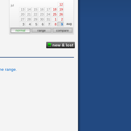
12
jul
13
14
15
16
17
18
19
20
21
22
23
24
25
26
27
28
29
30
31
1
2
aug
3
4
5
6
7
8
9
normal
range
compare
new & lost
ime range.