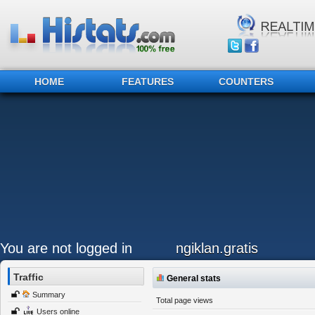
HOME
FEATURES
COUNTERS
You are not logged in
ngiklan.gratis
Traffic
General stats
Summary
Total page views
Users online