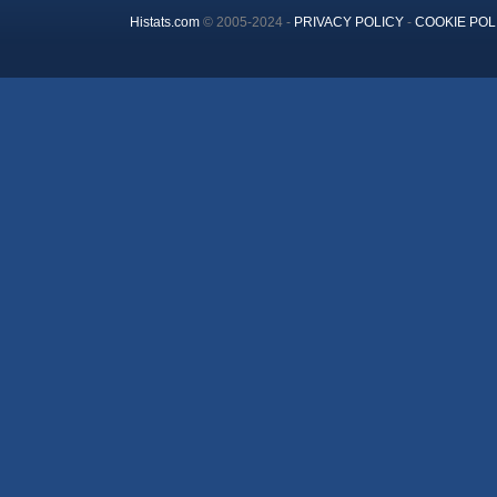
Histats.com
© 2005-2024 -
PRIVACY POLICY
-
COOKIE POL