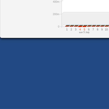
400m
200m
0
1
2
3
4
5
6
7
8
9
10
sun 5 July