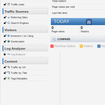
Total visitors
Traffic stats
Page views per visit
Traffic Sources
Last hits time:
Referring Sites
TODAY
Search Engines
0
0
Visitors
Page views
Visitors
browsers / os / lang
COMPARE
Geolocation
First time visitors
Visitors
Pa
Log Analyzer
Log Analyzer
Content
Traffic by Url
Traffic by Title
Tags/Variables