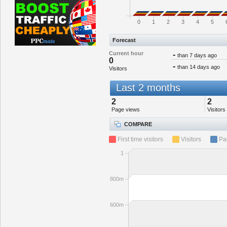
0
1
2
3
4
5
Forecast
Current hour
-
than 7 days ago
0
-
than 14 days ago
Visitors
Last 2 months
2
2
Page views
Visitors
COMPARE
First time visitors
Visitors
Pa
1
800m
600m