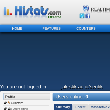
HOME
FEATURES
COUNTERS
You are not logged in
jak-stik.ac.id/sentik
Users online:
0
Traffic
Summary
Summary
Recent
Most active vi
Users online