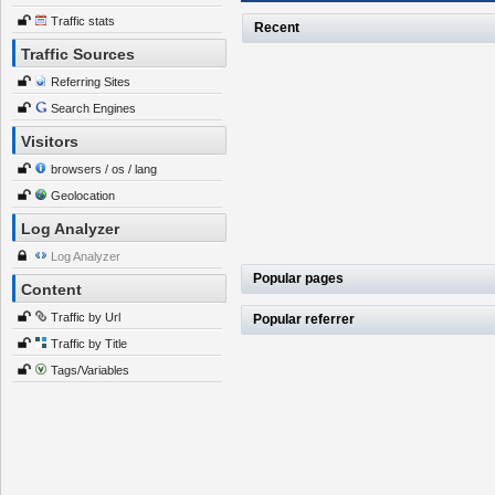
Traffic stats
Recent
Traffic Sources
Referring Sites
Search Engines
Visitors
browsers / os / lang
Geolocation
Log Analyzer
Log Analyzer
Popular pages
Content
Traffic by Url
Popular referrer
Traffic by Title
Tags/Variables