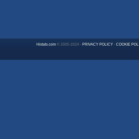
Histats.com
© 2005-2024 -
PRIVACY POLICY
-
COOKIE POL