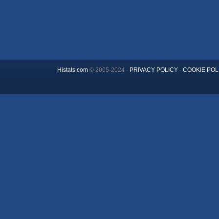
Histats.com
© 2005-2024 -
PRIVACY POLICY
-
COOKIE POL