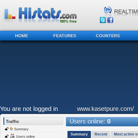
HOME
FEATURES
COUNTERS
You are not logged in
www.kasetpure.com/
Users online:
0
Traffic
Summary
Summary
Recent
Most active vi
Users online