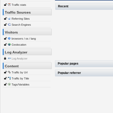
Traffic stats
Recent
Traffic Sources
Referring Sites
Search Engines
Visitors
browsers / os / lang
Geolocation
Log Analyzer
Log Analyzer
Popular pages
Content
Traffic by Url
Popular referrer
Traffic by Title
Tags/Variables