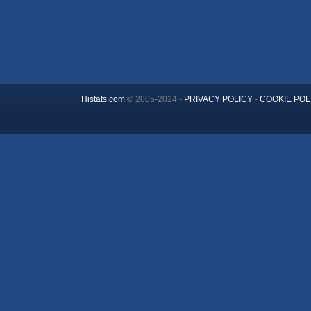
Histats.com
© 2005-2024 -
PRIVACY POLICY
-
COOKIE POL