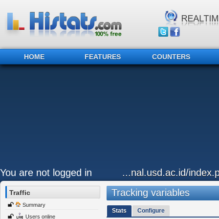
HOME
FEATURES
COUNTERS
You are not logged in
...nal.usd.ac.id/index
Tracking variables
Traffic
Summary
Stats
Configure
Users online