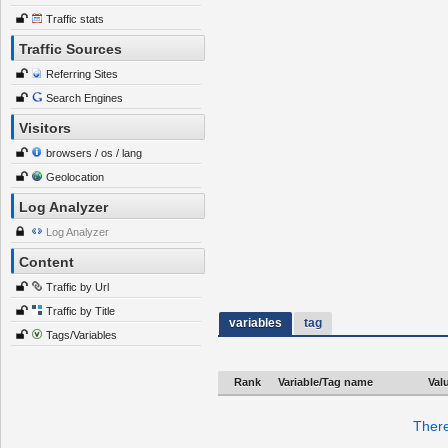
Traffic stats
Traffic Sources
Referring Sites
Search Engines
Visitors
browsers / os / lang
Geolocation
Log Analyzer
Log Analyzer
Content
Traffic by Url
Traffic by Title
variables
tag
Tags/Variables
Rank
Variable/Tag name
Val
There