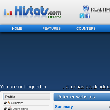
HOME
FEATURES
COUNTERS
You are not logged in
...al.unhas.ac.id/inde
Referrer websites
Traffic
Summary
Summary
Users online