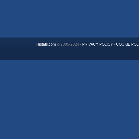
Histats.com
© 2005-2024 -
PRIVACY POLICY
-
COOKIE POL