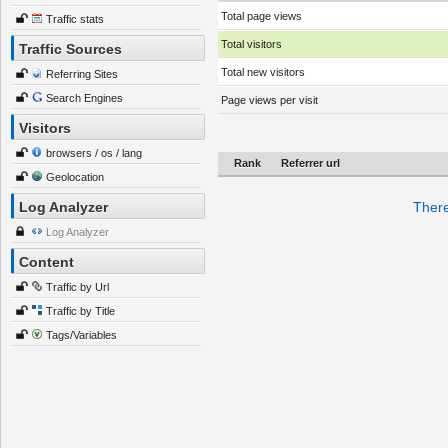
Total page views
Traffic stats
Total visitors
Traffic Sources
Total new visitors
Referring Sites
Search Engines
Page views per visit
Visitors
browsers / os / lang
Rank
Referrer url
Geolocation
Log Analyzer
There
Log Analyzer
Content
Traffic by Url
Traffic by Title
Tags/Variables