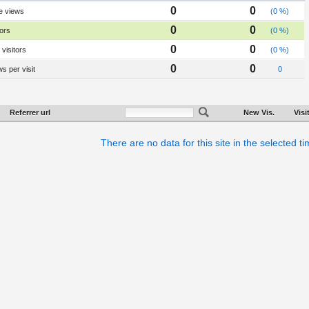
0
0
e views
(0 %)
0
0
tors
(0 %)
0
0
visitors
(0 %)
0
0
s per visit
0
Referrer url
New Vis.
Visi
There are no data for this site in the selected t