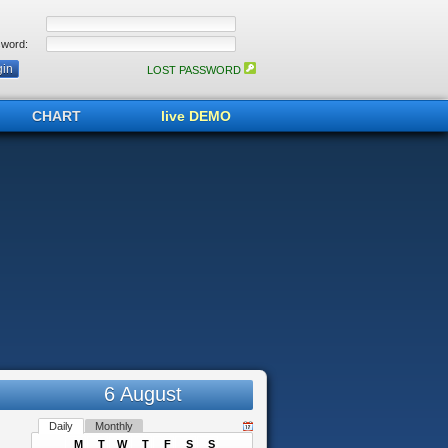
word:
LOST PASSWORD
CHART
live DEMO
6 August
Daily
Monthly
M
T
W
T
F
S
S