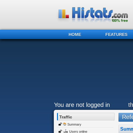
HOME
FEATURES
You are not logged in
t
Refe
Traffic
Summary
Summ
Users online