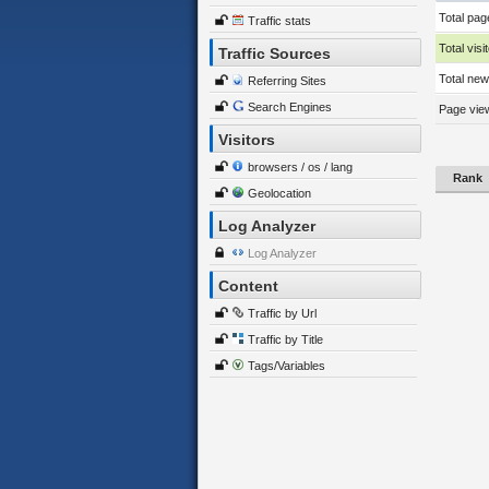
Total pag
Traffic stats
Total visi
Traffic Sources
Total new 
Referring Sites
Search Engines
Page view
Visitors
browsers / os / lang
Rank
Geolocation
Log Analyzer
Log Analyzer
Content
Traffic by Url
Traffic by Title
Tags/Variables