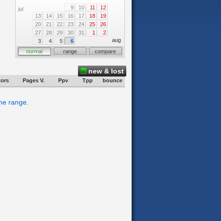
9
10
11
12
jul
13
14
15
16
17
18
19
20
21
22
23
24
25
26
27
28
29
30
31
1
2
aug
3
4
5
6
normal
range
compare
new & lost
tors
Pages V.
Ppv
Tpp
bounce
ime range.