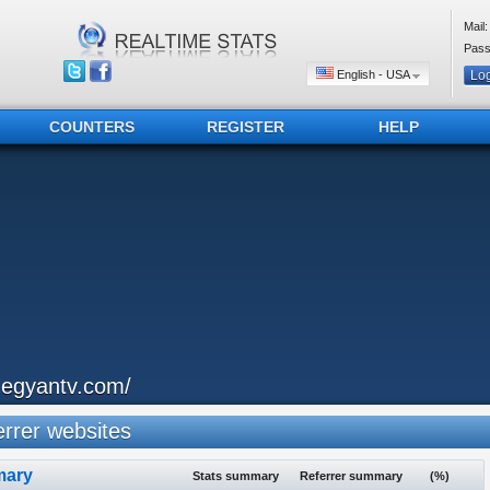
Mail:
Pass
English - USA
COUNTERS
REGISTER
HELP
hegyantv.com/
rrer websites
ary
Stats summary
Referrer summary
(%)