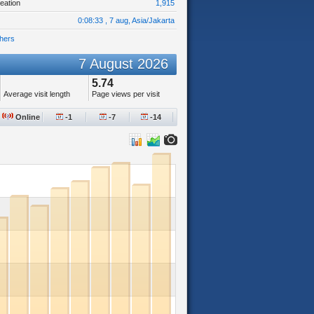
eation
1,915
0:08:33 , 7 aug, Asia/Jakarta
hers
7 August 2026
5.74
Average visit length
Page views per visit
Online
-1
-7
-14