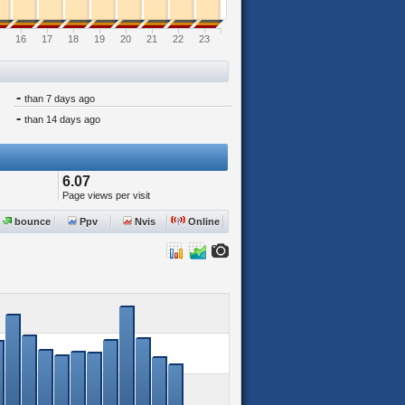
16
17
18
19
20
21
22
23
-
than 7 days ago
-
than 14 days ago
6.07
Page views per visit
bounce
Ppv
Nvis
Online