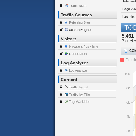
Total visi
Traffic stats
Page view
Traffic Sources
Last hits 
Referring Sites
TOD
Search Engines
5,461
Visitors
Page vie
browsers / os / lang
COM
Geolocation
First t
Log Analyzer
Log Analyzer
10k
Content
Traffic by Url
8k
Traffic by Title
Tags/Variables
6k
4k
2k