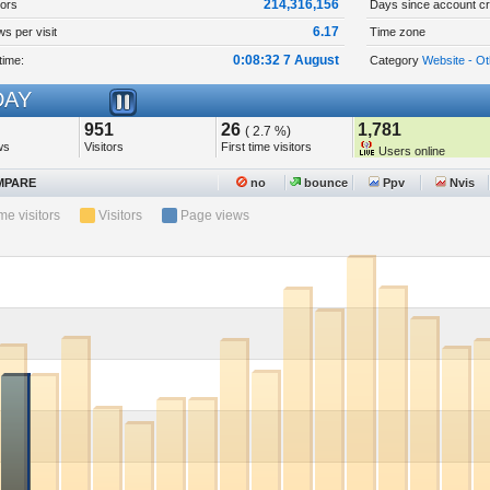
214,316,156
tors
Days since account cr
6.17
s per visit
Time zone
0:08:32 7 August
time:
Category
Website - Ot
AY
951
26
1,781
( 2.7 %)
ws
Visitors
First time visitors
Users online
PARE
no
bounce
Ppv
Nvis
ime visitors
Visitors
Page views