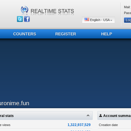
Mail:
Pass
English - USA
COUNTERS
REGISTER
HELP
uronime.fun
al stats
Account summa
1,322,937,529
ge views
Creation date