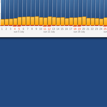
1
2
3
4
5
6
7
8
9
10
11
12
13
14
15
16
17
18
19
20
21
22
23
24
25
sun 5 July
sun 12 July
sun 19 July
sun