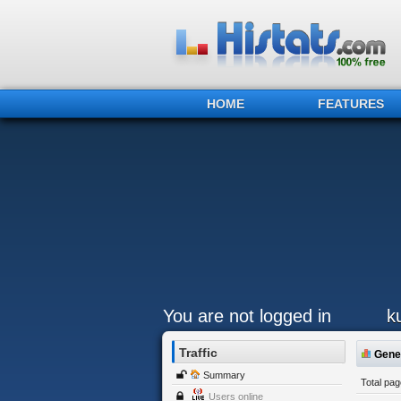
HOME
FEATURES
You are not logged in
k
Traffic
Gener
Summary
Total pa
Users online