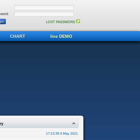
word:
LOST PASSWORD
CHART
live DEMO
ry
17:23:38 8 May 2021