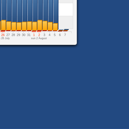
26
27
28
29
30
31
1
2
3
4
5
6
7
 26 July
sun 2 August