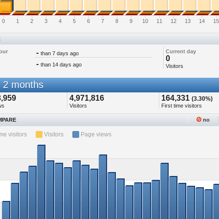
0
1
2
3
4
5
6
7
8
9
10
11
12
13
14
15
t
our
-
Current day
than 7 days ago
0
-
than 14 days ago
Visitors
 2 months
8,959
4,971,816
164,331
(3.30%)
ws
Visitors
First time visitors
PARE
no
ime visitors
Visitors
Page views