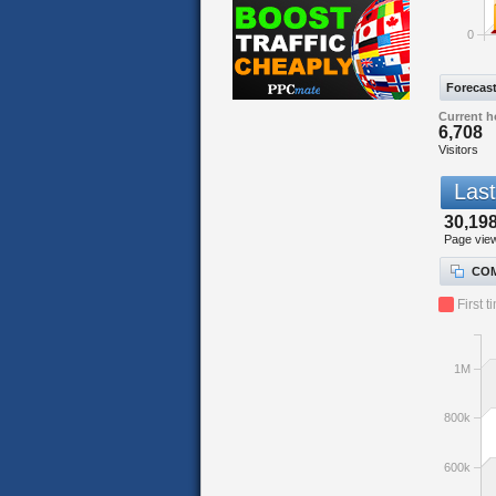
0
Forecas
Current h
6,708
Visitors
Last
30,19
Page vie
COM
First t
1M
800k
600k