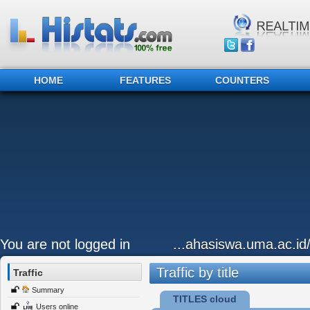
HOME
FEATURES
COUNTERS
You are not logged in
...ahasiswa.uma.ac.id
Traffic by title
Traffic
Summary
TITLES cloud
Users online