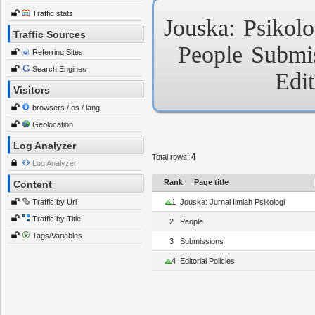
Traffic stats
Jouska:
Psikolo
Traffic Sources
People
Submi
Referring Sites
Search Engines
Edit
Visitors
browsers / os / lang
Geolocation
Log Analyzer
4
Total rows:
Log Analyzer
Rank
Page title
Content
Traffic by Url
1
Jouska: Jurnal Ilmiah Psikologi
Traffic by Title
2
People
Tags/Variables
3
Submissions
4
Editorial Policies