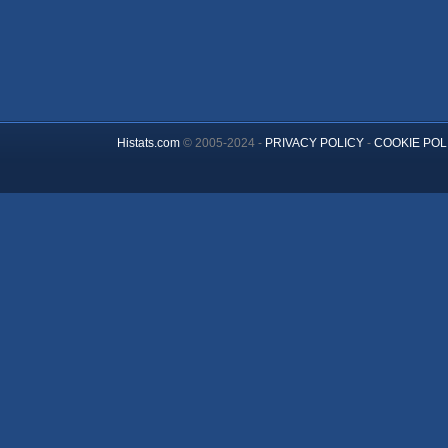
Histats.com
© 2005-2024 -
PRIVACY POLICY
-
COOKIE POL