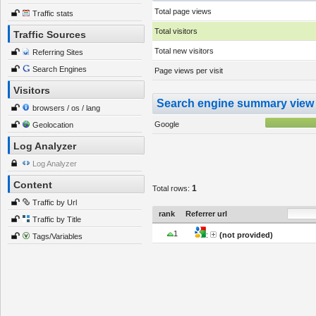
Total page views
Traffic stats
Total visitors
Traffic Sources
Total new visitors
Referring Sites
Search Engines
Page views per visit
Visitors
Search engine summary view
browsers / os / lang
Google
Geolocation
Log Analyzer
Log Analyzer
Content
1
Total rows:
Traffic by Url
rank
Referrer url
Traffic by Title
1
:
(not provided)
Tags/Variables