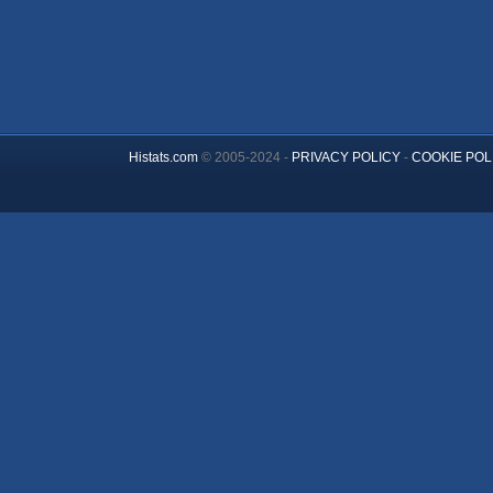
Histats.com
© 2005-2024 -
PRIVACY POLICY
-
COOKIE POL