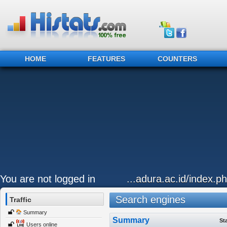
HOME
FEATURES
COUNTERS
You are not logged in
...adura.ac.id/index.p
Search engines
Traffic
Summary
Summary
St
Users online