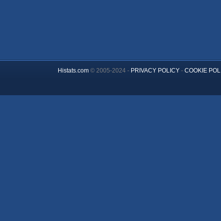
Histats.com
© 2005-2024 -
PRIVACY POLICY
-
COOKIE POL