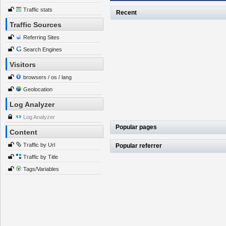
Traffic stats
Recent
Traffic Sources
Referring Sites
Search Engines
Visitors
browsers / os / lang
Geolocation
Log Analyzer
Log Analyzer
Popular pages
Content
Traffic by Url
Popular referrer
Traffic by Title
Tags/Variables