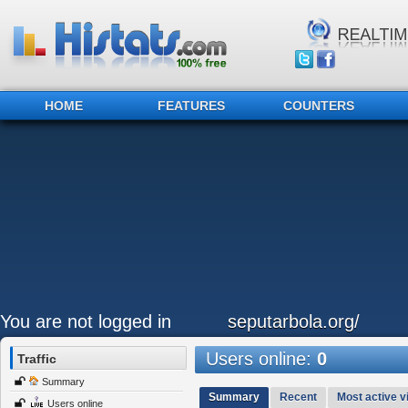
HOME
FEATURES
COUNTERS
You are not logged in
seputarbola.org/
Users online:
0
Traffic
Summary
Summary
Recent
Most active vi
Users online