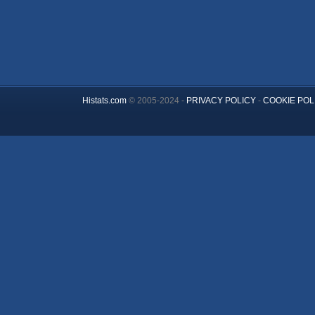
Histats.com
© 2005-2024 -
PRIVACY POLICY
-
COOKIE POL