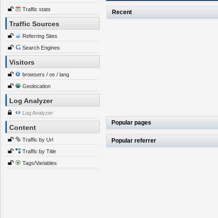
Traffic stats
Recent
Traffic Sources
Referring Sites
Search Engines
Visitors
browsers / os / lang
Geolocation
Log Analyzer
Log Analyzer
Popular pages
Content
Traffic by Url
Popular referrer
Traffic by Title
Tags/Variables