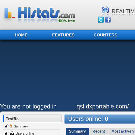
HOME
FEATURES
COUNTERS
You are not logged in
iqsl.dxportable.com/
Users online:
0
Traffic
Summary
Summary
Recent
Most active vi
Users online