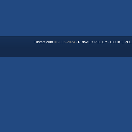
Histats.com
© 2005-2024 -
PRIVACY POLICY
-
COOKIE POL