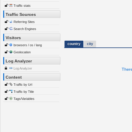
Traffic stats
Traffic Sources
Referring Sites
Search Engines
Visitors
country
city
browsers / os / lang
Geolocation
Log Analyzer
Log Analyzer
There
Content
Traffic by Url
Traffic by Title
Tags/Variables