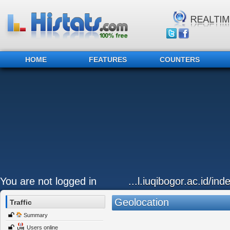
HOME
FEATURES
COUNTERS
You are not logged in
...l.iuqibogor.ac.id/in
Geolocation
Traffic
Summary
Users online