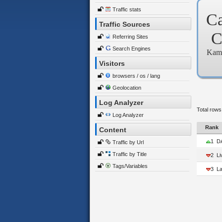
Traffic stats
C
Traffic Sources
Referring Sites
Search Engines
Kam
Visitors
browsers / os / lang
Geolocation
Log Analyzer
Total rows
Log Analyzer
Rank
Content
1
D
Traffic by Url
Traffic by Title
2
L
Tags/Variables
3
La