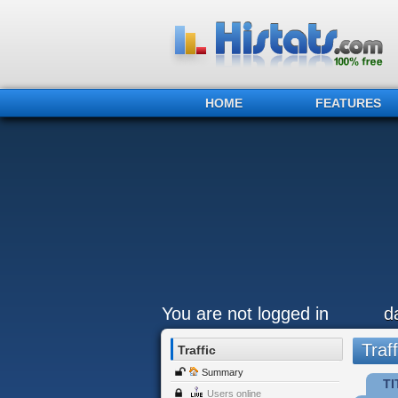
HOME
FEATURES
You are not logged in
d
Traff
Traffic
Summary
TI
Users online