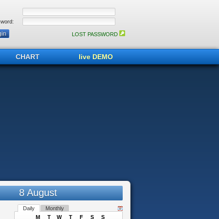
word:
LOST PASSWORD
CHART
live DEMO
8 August
Daily
Monthly
M
T
W
T
F
S
S