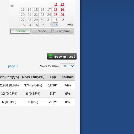
11
12
jul
13
14
15
16
17
18
19
20
21
22
23
24
25
26
27
28
29
30
31
1
2
aug
3
4
5
6
7
8
normal
range
compare
new & lost
1
page
Rows to show
Vis Entry(%)
N.vis Entry(%)
Tpp
bounce
2,958
(8.6%)
374
(9.84%)
11'36"
74%
12
(0.03%)
6
(0.15%)
1'8"
0%
6
(0.01%)
0
(0%)
2'52"
0%