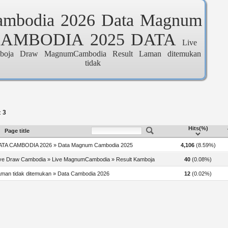
ambodia
2026
Data
Magnum
CAMBODIA
2025
DATA
Live
boja
Draw
MagnumCambodia
Result
Laman
ditemukan
tidak
3
:
Hits(%)
Page title
ATA CAMBODIA 2026 » Data Magnum Cambodia 2025
4,106
(8.59%)
ive Draw Cambodia » Live MagnumCambodia » Result Kamboja
40
(0.08%)
man tidak ditemukan » Data Cambodia 2026
12
(0.02%)