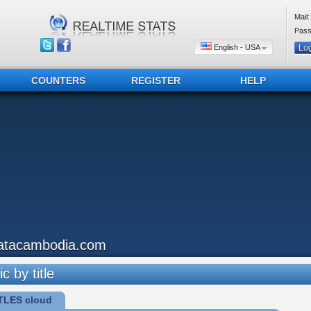
Mail:
Pass
English - USA
COUNTERS
REGISTER
HELP
atacambodia.com
ic by title
TLES cloud