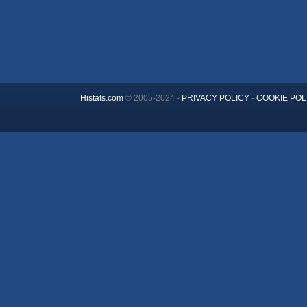
Histats.com
© 2005-2024 -
PRIVACY POLICY
-
COOKIE POL