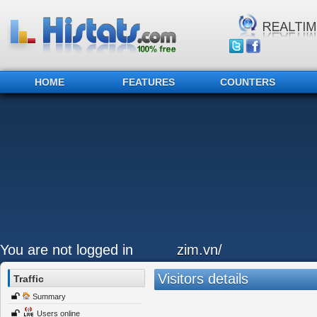
HOME
FEATURES
COUNTERS
You are not logged in
zim.vn/
Visitors details
Traffic
Summary
Users online