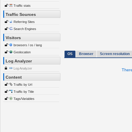
Traffic stats
Traffic Sources
Referring Sites
Search Engines
Visitors
browsers / os / lang
Geolocation
OS
Browser
Screen resolution
Log Analyzer
Log Analyzer
There
Content
Traffic by Url
Traffic by Title
Tags/Variables