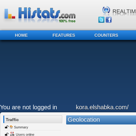
HOME
FEATURES
COUNTERS
You are not logged in
kora.elshabka.com/
Geolocation
Traffic
Summary
Users online