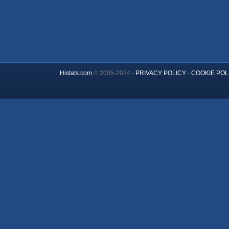
Histats.com
© 2005-2024 -
PRIVACY POLICY
-
COOKIE POL