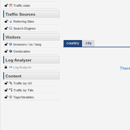
Traffic stats
Traffic Sources
Referring Sites
Search Engines
Visitors
country
city
browsers / os / lang
Geolocation
Log Analyzer
Log Analyzer
There
Content
Traffic by Url
Traffic by Title
Tags/Variables