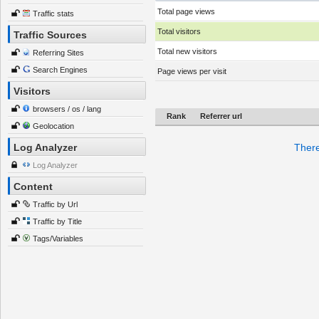
Total page views
Traffic stats
Total visitors
Traffic Sources
Total new visitors
Referring Sites
Search Engines
Page views per visit
Visitors
browsers / os / lang
Rank
Referrer url
Geolocation
Log Analyzer
There
Log Analyzer
Content
Traffic by Url
Traffic by Title
Tags/Variables