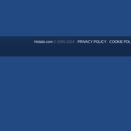
Histats.com
© 2005-2024 -
PRIVACY POLICY
-
COOKIE POL