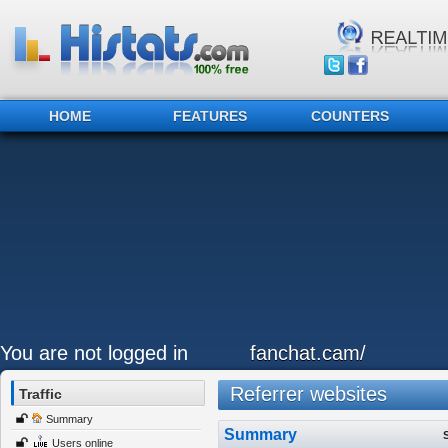
HOME
FEATURES
COUNTERS
You are not logged in
fanchat.cam/
Referrer websites
Traffic
Summary
Summary
Users online