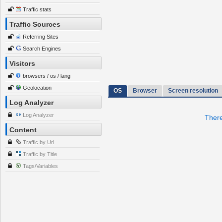
Traffic stats
Traffic Sources
Referring Sites
Search Engines
Visitors
browsers / os / lang
Geolocation
OS
Browser
Screen resolution
Log Analyzer
Log Analyzer
There
Content
Traffic by Url
Traffic by Title
Tags/Variables