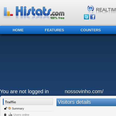
HOME
FEATURES
COUNTERS
You are not logged in
nossovinho.com/
Visitors details
Traffic
Summary
Users online