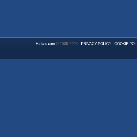
Histats.com
© 2005-2024 -
PRIVACY POLICY
-
COOKIE POL