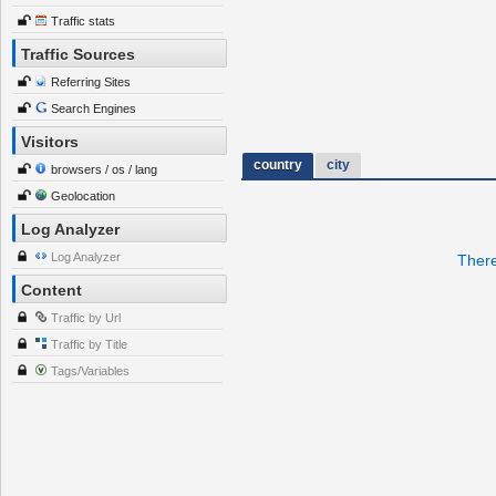
Traffic stats
Traffic Sources
Referring Sites
Search Engines
Visitors
country
city
browsers / os / lang
Geolocation
Log Analyzer
Log Analyzer
There
Content
Traffic by Url
Traffic by Title
Tags/Variables