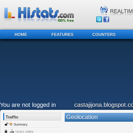
HOME
FEATURES
COUNTERS
You are not logged in
castajijona.blogspot.
Geolocation
Traffic
Summary
Users online