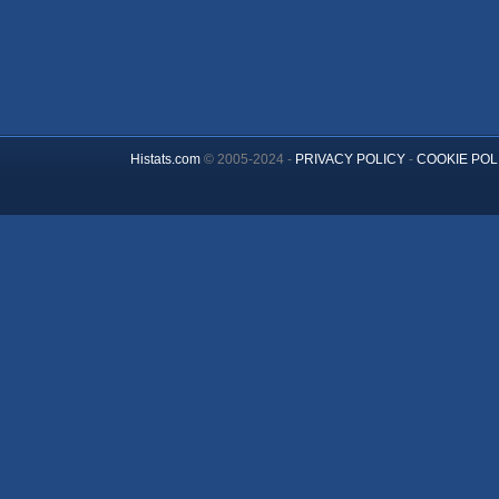
Histats.com
© 2005-2024 -
PRIVACY POLICY
-
COOKIE POL