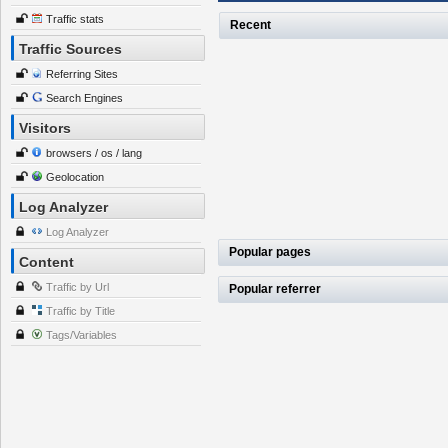
Traffic stats
Recent
Traffic Sources
Referring Sites
Search Engines
Visitors
browsers / os / lang
Geolocation
Log Analyzer
Log Analyzer
Popular pages
Content
Traffic by Url
Popular referrer
Traffic by Title
Tags/Variables