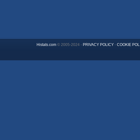
Histats.com
© 2005-2024 -
PRIVACY POLICY
-
COOKIE POL