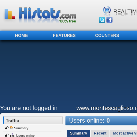
HOME
FEATURES
COUNTERS
You are not logged in
www.montescaglioso.
Users online:
0
Traffic
Summary
Summary
Recent
Most active vi
Users online