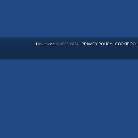
Histats.com
© 2005-2024 -
PRIVACY POLICY
-
COOKIE POL