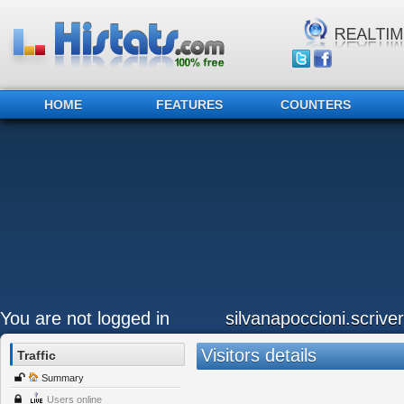
HOME
FEATURES
COUNTERS
You are not logged in
silvanapoccioni.scriver
Visitors details
Traffic
Summary
Users online