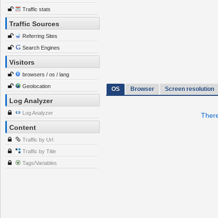
Traffic stats
Traffic Sources
Referring Sites
Search Engines
Visitors
browsers / os / lang
Geolocation
OS
Browser
Screen resolution
Log Analyzer
Log Analyzer
There
Content
Traffic by Url
Traffic by Title
Tags/Variables