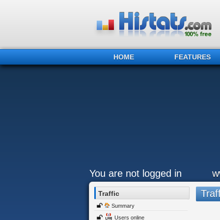
HOME
FEATURES
You are not logged in
w
Traff
Traffic
Summary
Users online