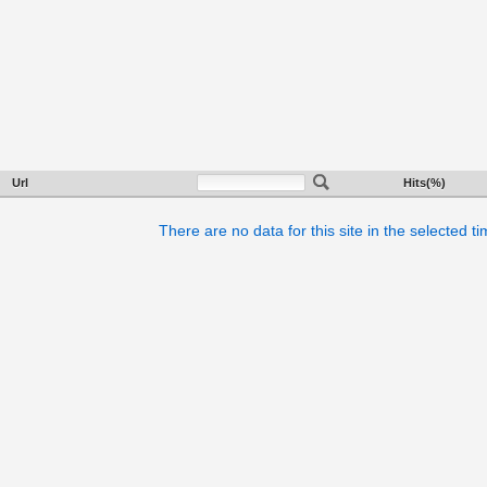
Url
Hits(%)
There are no data for this site in the selected t