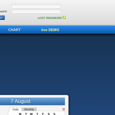
word:
LOST PASSWORD
CHART
live DEMO
7 August
Daily
Monthly
M
T
W
T
F
S
S