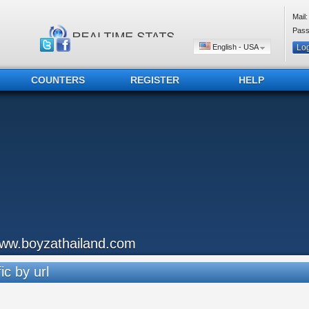
Mail:
Pass
English - USA
COUNTERS
REGISTER
HELP
ww.boyzathailand.com
ic by url