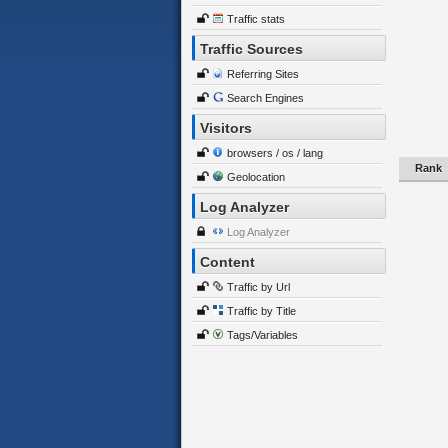
Traffic stats
Traffic Sources
Referring Sites
Search Engines
Visitors
browsers / os / lang
Rank
Geolocation
Log Analyzer
Log Analyzer
Content
Traffic by Url
Traffic by Title
Tags/Variables