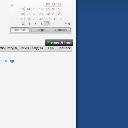
10
11
12
jul
13
14
15
16
17
18
19
20
21
22
23
24
25
26
27
28
29
30
31
1
2
aug
3
4
5
6
7
normal
range
compare
new & lost
Vis Entry(%)
N.vis Entry(%)
Tpp
bounce
ime range.