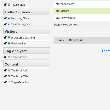
Total page views
Traffic stats
Total visitors
Traffic Sources
Total new visitors
Referring Sites
Search Engines
Page views per visit
Visitors
browsers / os / lang
Rank
Referrer url
Geolocation
Log Analyzer
There
Log Analyzer
Content
Traffic by Url
Traffic by Title
Tags/Variables