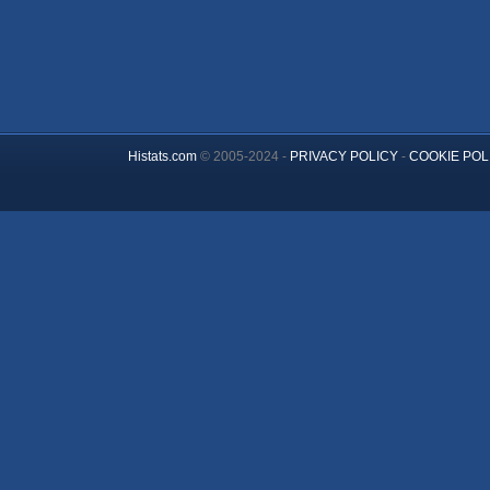
Histats.com
© 2005-2024 -
PRIVACY POLICY
-
COOKIE POL