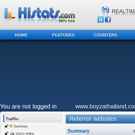
HOME
FEATURES
COUNTERS
You are not logged in
www.boyzathailand.c
Referrer websites
Traffic
Summary
Summary
Users online