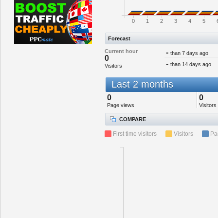
0
1
2
3
4
5
Forecast
Current hour
-
than 7 days ago
0
-
than 14 days ago
Visitors
Last 2 months
0
0
Page views
Visitors
COMPARE
First time visitors
Visitors
Pa