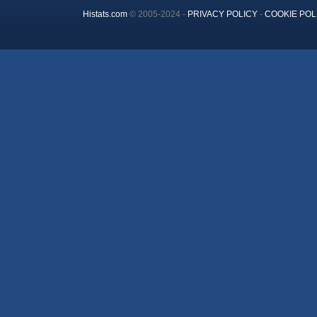
Histats.com
© 2005-2024 -
PRIVACY POLICY
-
COOKIE POL