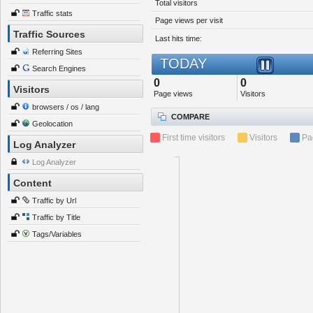
Total visitors
Traffic stats
Page views per visit
Traffic Sources
Last hits time:
Referring Sites
TODAY
Search Engines
0
0
Visitors
Page views
Visitors
browsers / os / lang
COMPARE
Geolocation
First time visitors
Visitors
Pa
Log Analyzer
Log Analyzer
Content
Traffic by Url
Traffic by Title
Tags/Variables