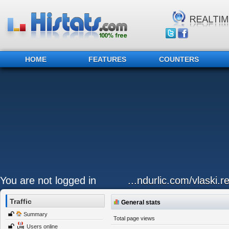
HOME
FEATURES
COUNTERS
You are not logged in
...ndurlic.com/vlaski.r
Traffic
General stats
Summary
Total page views
Users online