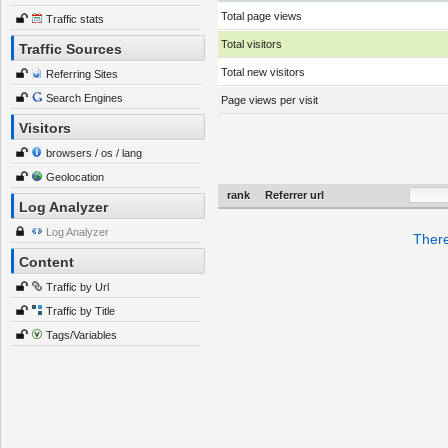
Total page views
Traffic stats
Total visitors
Traffic Sources
Total new visitors
Referring Sites
Search Engines
Page views per visit
Visitors
browsers / os / lang
Geolocation
rank
Referrer url
Log Analyzer
Log Analyzer
There
Content
Traffic by Url
Traffic by Title
Tags/Variables