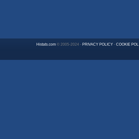
Histats.com
© 2005-2024 -
PRIVACY POLICY
-
COOKIE POL