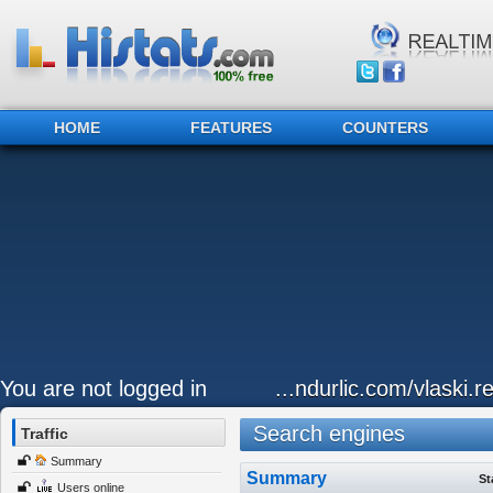
HOME
FEATURES
COUNTERS
You are not logged in
...ndurlic.com/vlaski.r
Search engines
Traffic
Summary
Summary
St
Users online