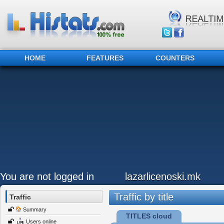
HOME
FEATURES
COUNTERS
You are not logged in
lazarlicenoski.mk
Traffic by title
Traffic
Summary
TITLES cloud
Users online