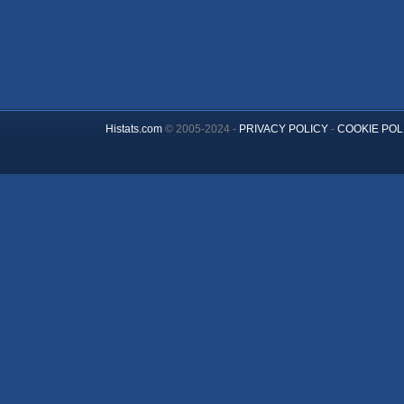
Histats.com
© 2005-2024 -
PRIVACY POLICY
-
COOKIE POL