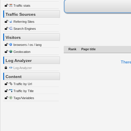
Traffic stats
Traffic Sources
Referring Sites
Search Engines
Visitors
browsers / os / lang
Rank
Page title
Geolocation
Log Analyzer
There
Log Analyzer
Content
Traffic by Url
Traffic by Title
Tags/Variables