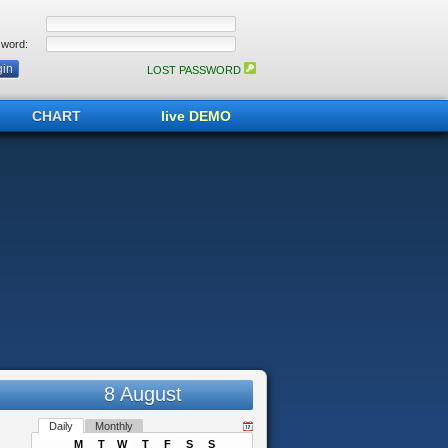
word:
LOST PASSWORD
CHART
live DEMO
8 August
Daily
Monthly
M
T
W
T
F
S
S