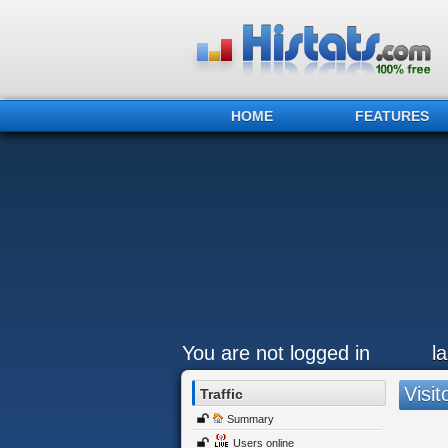
HOME
FEATURES
You are not logged in
l
Visit
Traffic
Summary
Users online