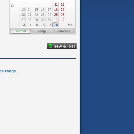
11
12
jul
13
14
15
16
17
18
19
20
21
22
23
24
25
26
27
28
29
30
31
1
2
aug
3
4
5
6
7
8
normal
range
compare
new & lost
ime range.