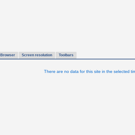
Browser
Screen resolution
Toolbars
There are no data for this site in the selected t