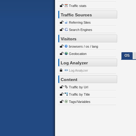
Traffic stats
Traffic Sources
Referring Sites
Search Engines
Visitors
browsers / os / lang
Geolocation
OS
Log Analyzer
Log Analyzer
Content
Traffic by Url
Traffic by Title
Tags/Variables