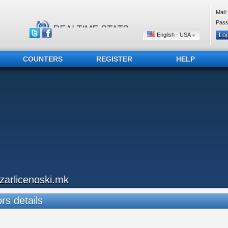
Mail:
Pass
English - USA
COUNTERS
REGISTER
HELP
azarlicenoski.mk
ors details