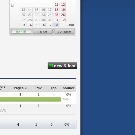
11
12
jul
13
14
15
16
17
18
19
20
21
22
23
24
25
26
27
28
29
30
31
1
2
aug
3
4
5
6
7
8
normal
range
compare
new & lost
tors
Pages V.
Ppv
Tpp
bounce
3
3
1
-
0%
75%
1
1
1
-
0%
25%
4
1
0
0%