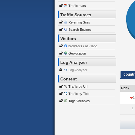
Traffic stats
Traffic Sources
Referring Sites
Search Engines
Visitors
browsers / os / lang
Geolocation
Log Analyzer
Log Analyzer
countr
Content
Traffic by Url
Rank
Traffic by Title
1
Tags/Variables
2