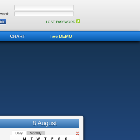
word:
LOST PASSWORD
CHART
live DEMO
8 August
Daily
Monthly
M
T
W
T
F
S
S