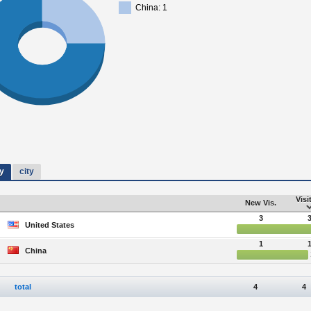
China: 1
y
city
Visi
New Vis.
3
United States
1
China
total
4
4