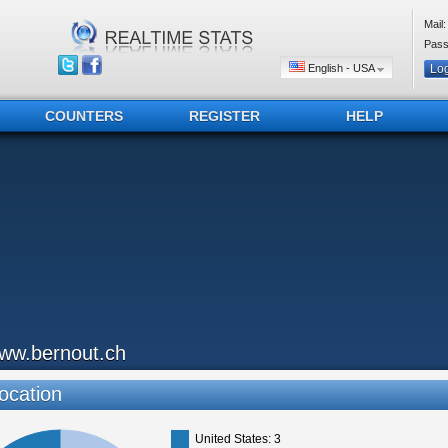
Mail:
Pass
English - USA
COUNTERS
REGISTER
HELP
ww.bernout.ch
ocation
United States: 3