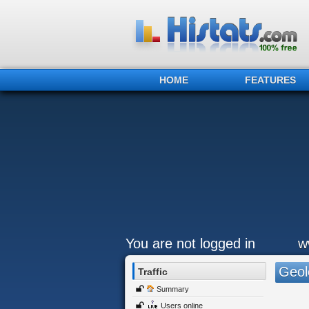
HOME
FEATURES
You are not logged in
w
Geol
Traffic
Summary
Users online