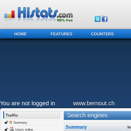
HOME
FEATURES
COUNTERS
You are not logged in
www.bernout.ch
Search engines
Traffic
Summary
Summary
St
Users online