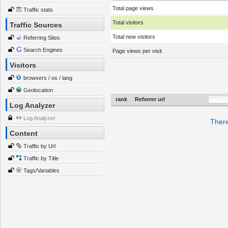
Total page views
Traffic stats
Total visitors
Traffic Sources
Total new visitors
Referring Sites
Search Engines
Page views per visit
Visitors
browsers / os / lang
Geolocation
rank
Referrer url
Log Analyzer
Log Analyzer
There
Content
Traffic by Url
Traffic by Title
Tags/Variables