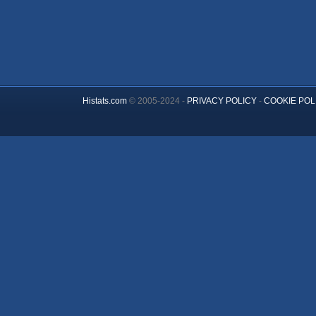
Histats.com
© 2005-2024 -
PRIVACY POLICY
-
COOKIE POL