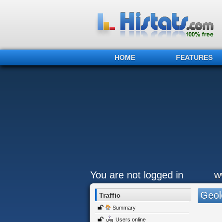
HOME
FEATURES
You are not logged in
w
Geol
Traffic
Summary
Users online