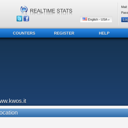
Mail:
Pass
English - USA
COUNTERS
REGISTER
HELP
ww.kwos.it
ocation