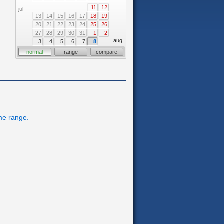
11
12
jul
13
14
15
16
17
18
19
20
21
22
23
24
25
26
27
28
29
30
31
1
2
aug
3
4
5
6
7
8
normal
range
compare
ime range.