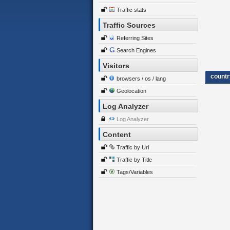
Traffic stats
Traffic Sources
Referring Sites
Search Engines
Visitors
countr
browsers / os / lang
Geolocation
Log Analyzer
Log Analyzer
Content
Traffic by Url
Traffic by Title
Tags/Variables