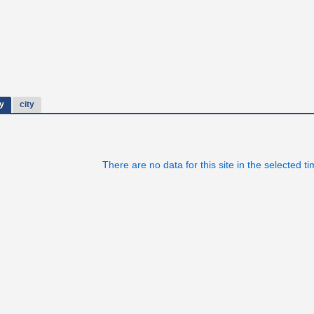
y
city
There are no data for this site in the selected t