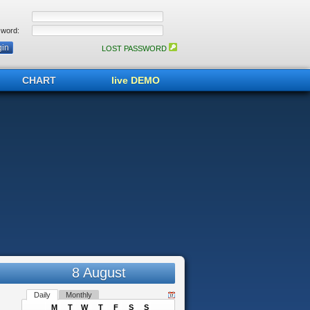
word:
LOST PASSWORD
CHART
live DEMO
8 August
Daily
Monthly
M
T
W
T
F
S
S