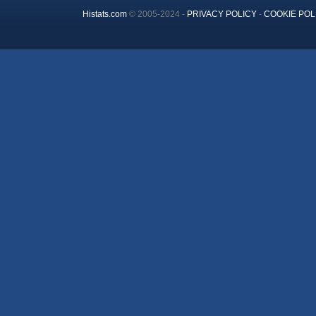
Histats.com
© 2005-2024 -
PRIVACY POLICY
-
COOKIE POL