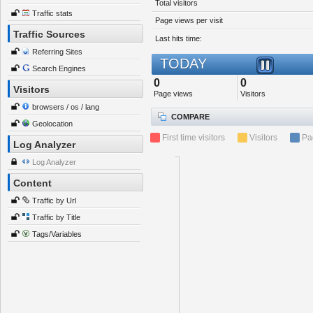
Total visitors
Traffic stats
Page views per visit
Traffic Sources
Last hits time:
Referring Sites
TODAY
Search Engines
0
0
Visitors
Page views
Visitors
browsers / os / lang
COMPARE
Geolocation
First time visitors
Visitors
Pa
Log Analyzer
Log Analyzer
Content
Traffic by Url
Traffic by Title
Tags/Variables