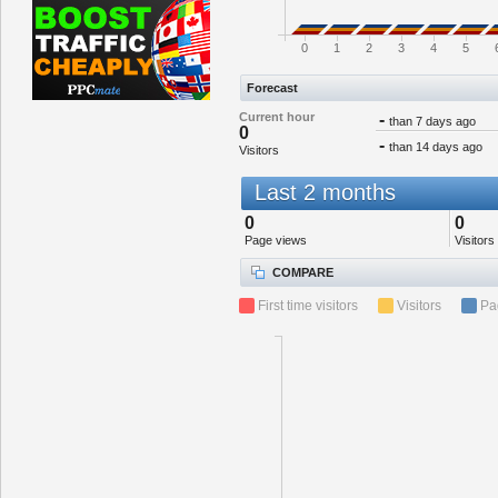
0
1
2
3
4
5
Forecast
Current hour
-
than 7 days ago
0
-
than 14 days ago
Visitors
Last 2 months
0
0
Page views
Visitors
COMPARE
First time visitors
Visitors
Pa