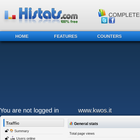
HOME
FEATURES
COUNTERS
You are not logged in
www.kwos.it
Traffic
General stats
Summary
Total page views
Users online