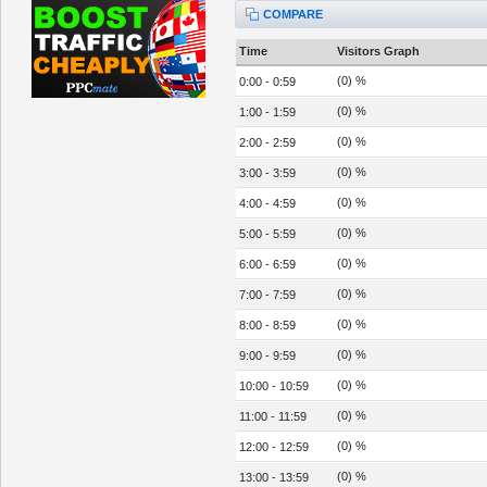
COMPARE
Time
Visitors Graph
(0) %
0:00 - 0:59
(0) %
1:00 - 1:59
(0) %
2:00 - 2:59
(0) %
3:00 - 3:59
(0) %
4:00 - 4:59
(0) %
5:00 - 5:59
(0) %
6:00 - 6:59
(0) %
7:00 - 7:59
(0) %
8:00 - 8:59
(0) %
9:00 - 9:59
(0) %
10:00 - 10:59
(0) %
11:00 - 11:59
(0) %
12:00 - 12:59
(0) %
13:00 - 13:59