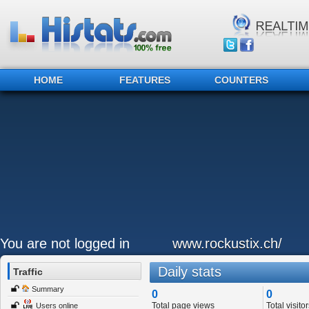
HOME
FEATURES
COUNTERS
You are not logged in
www.rockustix.ch/
Daily stats
Traffic
Summary
0
0
Total page views
Total visitor
Users online