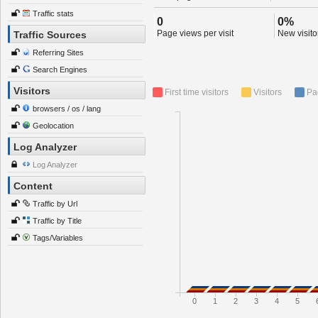
Traffic stats
0
0%
Page views per visit
New visitor
Traffic Sources
Referring Sites
Search Engines
Visitors
First time visitors
Visitors
Pa
browsers / os / lang
Geolocation
Log Analyzer
Log Analyzer
Content
Traffic by Url
Traffic by Title
Tags/Variables
0
1
2
3
4
5