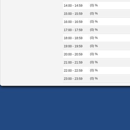
(0) %
14:00 - 14:59
(0) %
15:00 - 15:59
(0) %
16:00 - 16:59
(0) %
17:00 - 17:59
(0) %
18:00 - 18:59
(0) %
19:00 - 19:59
(0) %
20:00 - 20:59
(0) %
21:00 - 21:59
(0) %
22:00 - 22:59
(0) %
23:00 - 23:59