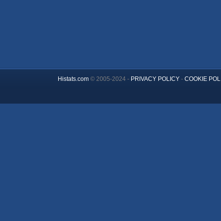
Histats.com
© 2005-2024 -
PRIVACY POLICY
-
COOKIE POL