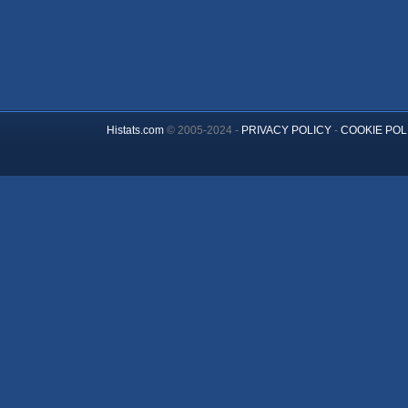
Histats.com
© 2005-2024 -
PRIVACY POLICY
-
COOKIE POL