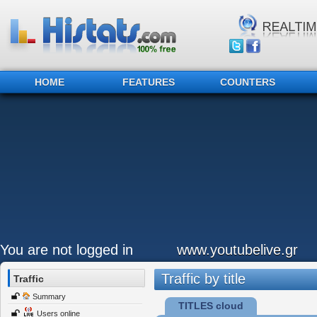
HOME
FEATURES
COUNTERS
You are not logged in
www.youtubelive.gr
Traffic by title
Traffic
Summary
TITLES cloud
Users online