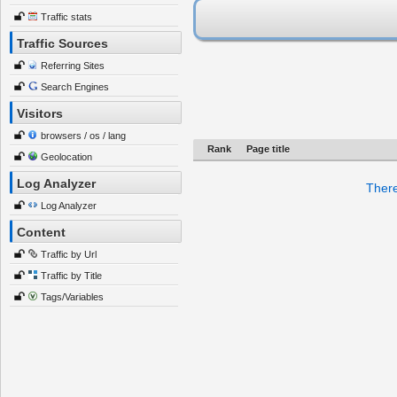
Traffic stats
Traffic Sources
Referring Sites
Search Engines
Visitors
browsers / os / lang
Rank
Page title
Geolocation
Log Analyzer
There
Log Analyzer
Content
Traffic by Url
Traffic by Title
Tags/Variables