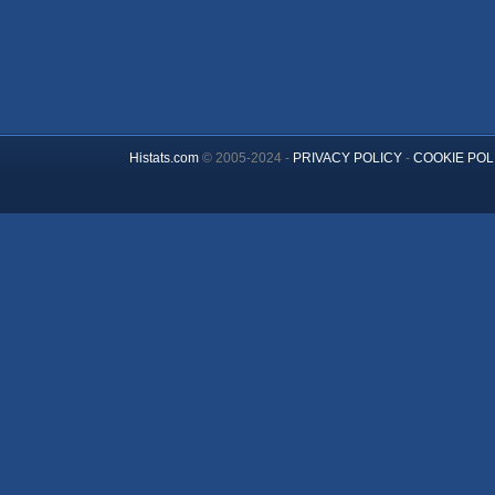
Histats.com
© 2005-2024 -
PRIVACY POLICY
-
COOKIE POL