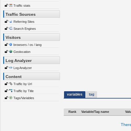
Traffic stats
Traffic Sources
Referring Sites
Search Engines
Visitors
browsers / os / lang
Geolocation
Log Analyzer
Log Analyzer
Content
Traffic by Url
Traffic by Title
variables
tag
Tags/Variables
Rank
Variable/Tag name
Val
There