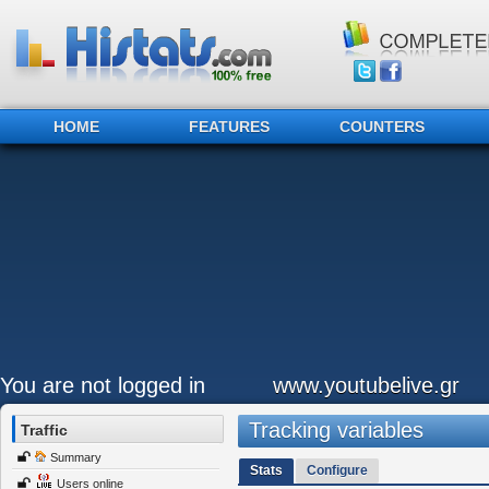
HOME
FEATURES
COUNTERS
You are not logged in
www.youtubelive.gr
Tracking variables
Traffic
Summary
Stats
Configure
Users online